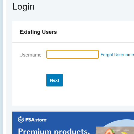
Login
Existing Users
Username
Forgot Usernam
Next