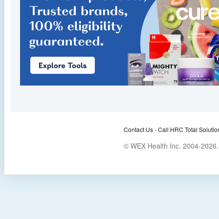
Contact Us -
Call HRC Total Solutio
© WEX Health Inc. 2004-2026. 